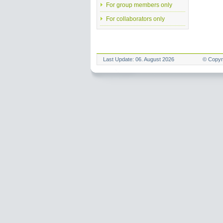
For group members only
For collaborators only
Last Update: 06. August 2026
© Copyr