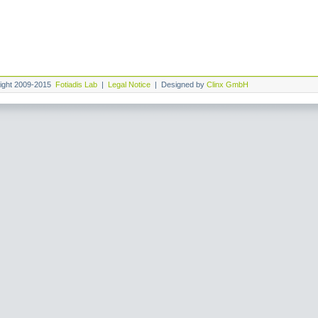
ight 2009-2015
Fotiadis Lab
|
Legal Notice
| Designed by
Clinx GmbH