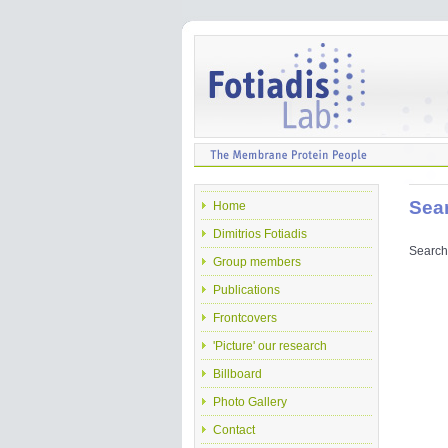
Sea
Home
Dimitrios Fotiadis
Search 
Group members
Publications
Frontcovers
'Picture' our research
Billboard
Photo Gallery
Contact