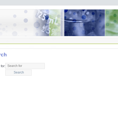
rch
for: